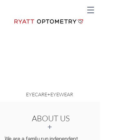
+
EYECARE
EYEWEAR
ABOUT US
+
We are a family run independent