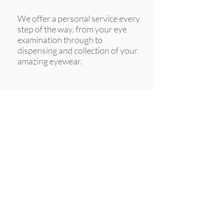
We offer a personal service every
step of the way, from your eye
examination through to
dispensing and collection of your
amazing eyewear.