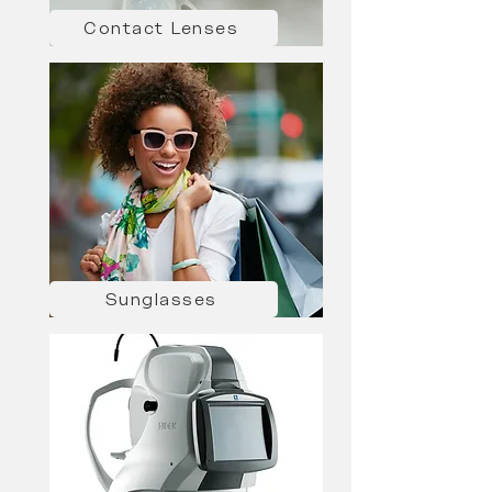
Contact Lenses
Sunglasses