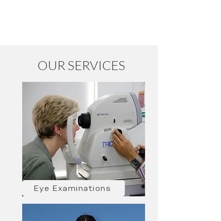
OUR SERVICES
Eye Examinations