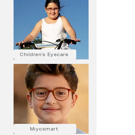
Children's Eyecare
Miyosmart