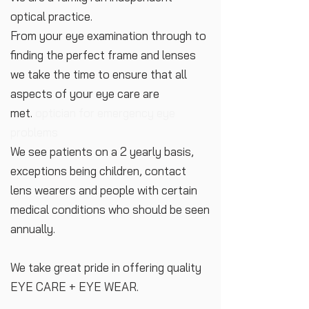
optical practice.
From your eye examination through to
finding the perfect frame and lenses
we take the time to ensure that all
aspects of your eye care are
met.
optician for emergency eye
problems
We see patients on a 2 yearly basis,
exceptions being children, contact
lens wearers and people with certain
medical conditions who should be seen
annually.
We take great pride in offering quality
EYE CARE + EYE WEAR.