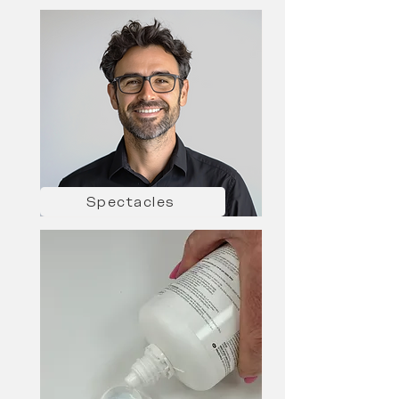
Spectacles