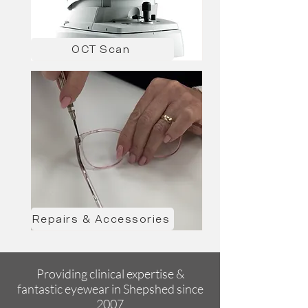
OCT Scan
Repairs & Accessories
Providing clinical expertise &
fantastic eyewear in Shepshed since
2007