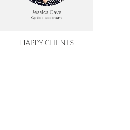
Jessica Cave
Optical assistant
HAPPY CLIENTS