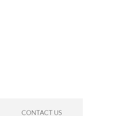
CONTACT US