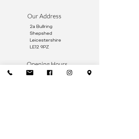
Our Address
2a Bullring
Shepshed
Leicestershire
LE12 9PZ
Opening Hours
Monday to Friday 9AM – 5PM
Saturday 9AM – 1PM
01509 503344
info@ryattoptometry.co.uk