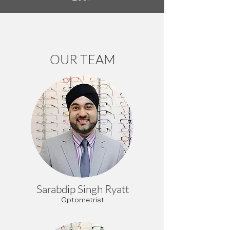
OUR TEAM
Sarabdip Singh Ryatt
Optometrist