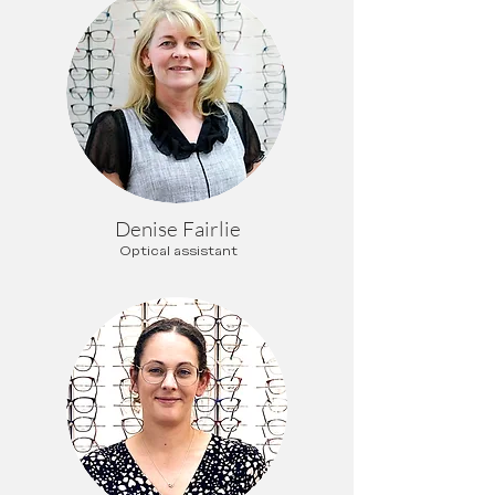
Denise Fairlie
Optical assistant